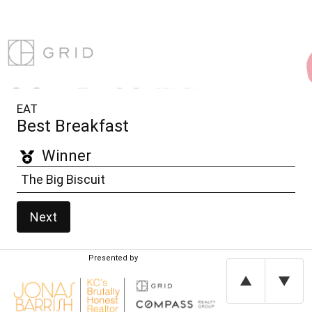
EAT
Best Breakfast
Winner
The Big Biscuit
Next
Presented by
▲
▼